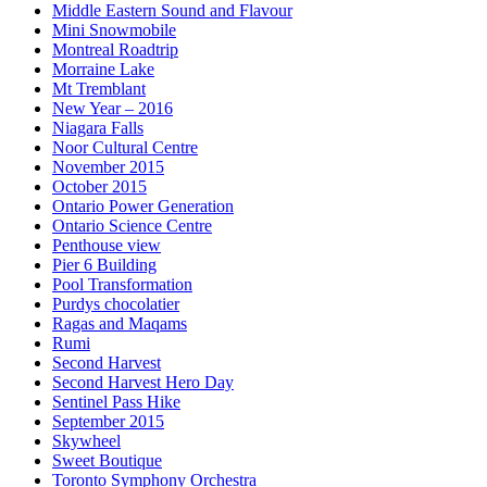
Middle Eastern Sound and Flavour
Mini Snowmobile
Montreal Roadtrip
Morraine Lake
Mt Tremblant
New Year – 2016
Niagara Falls
Noor Cultural Centre
November 2015
October 2015
Ontario Power Generation
Ontario Science Centre
Penthouse view
Pier 6 Building
Pool Transformation
Purdys chocolatier
Ragas and Maqams
Rumi
Second Harvest
Second Harvest Hero Day
Sentinel Pass Hike
September 2015
Skywheel
Sweet Boutique
Toronto Symphony Orchestra