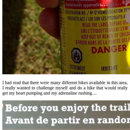
I had read that there were many different hikes available in this area,
I really wanted to challenge myself and do a hike that would really
get my heart pumping and my adrenaline rushing…