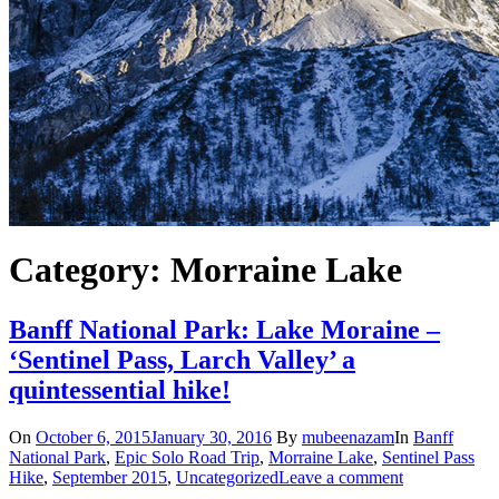
Category: Morraine Lake
Banff National Park: Lake Moraine –
‘Sentinel Pass, Larch Valley’ a
quintessential hike!
On
October 6, 2015
January 30, 2016
By
mubeenazam
In
Banff
National Park
,
Epic Solo Road Trip
,
Morraine Lake
,
Sentinel Pass
Hike
,
September 2015
,
Uncategorized
Leave a comment