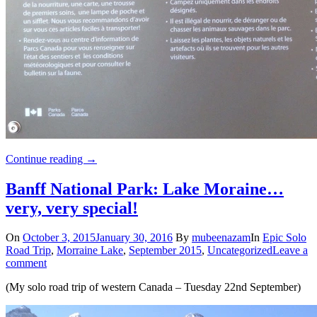
Continue reading
→
Banff National Park: Lake Moraine…
very, very special!
On
October 3, 2015
January 30, 2016
By
mubeenazam
In
Epic Solo
Road Trip
,
Morraine Lake
,
September 2015
,
Uncategorized
Leave a
comment
(My solo road trip of western Canada – Tuesday 22nd September)