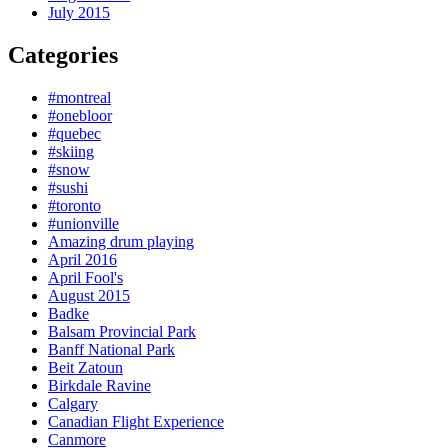
July 2015
Categories
#montreal
#onebloor
#quebec
#skiing
#snow
#sushi
#toronto
#unionville
Amazing drum playing
April 2016
April Fool's
August 2015
Badke
Balsam Provincial Park
Banff National Park
Beit Zatoun
Birkdale Ravine
Calgary
Canadian Flight Experience
Canmore