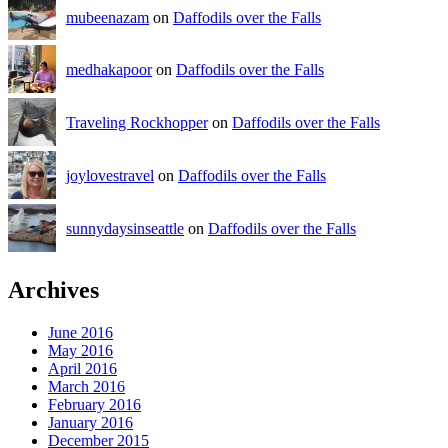
mubeenazam
on
Daffodils over the Falls
medhakapoor
on
Daffodils over the Falls
Traveling Rockhopper
on
Daffodils over the Falls
joylovestravel
on
Daffodils over the Falls
sunnydaysinseattle
on
Daffodils over the Falls
Archives
June 2016
May 2016
April 2016
March 2016
February 2016
January 2016
December 2015