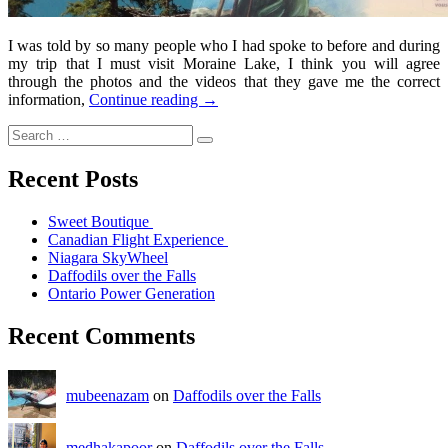
I was told by so many people who I had spoke to before and during
my trip that I must visit Moraine Lake, I think you will agree
through the photos and the videos that they gave me the correct
information,
Continue reading
→
Recent Posts
Sweet Boutique
Canadian Flight Experience
Niagara SkyWheel
Daffodils over the Falls
Ontario Power Generation
Recent Comments
mubeenazam
on
Daffodils over the Falls
medhakapoor
on
Daffodils over the Falls