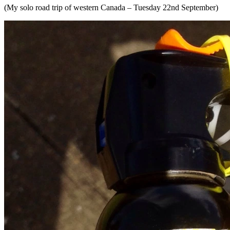
(My solo road trip of western Canada – Tuesday 22nd September)