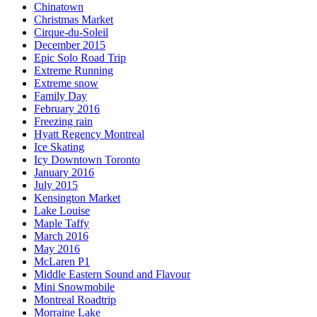
Chinatown
Christmas Market
Cirque-du-Soleil
December 2015
Epic Solo Road Trip
Extreme Running
Extreme snow
Family Day
February 2016
Freezing rain
Hyatt Regency Montreal
Ice Skating
Icy Downtown Toronto
January 2016
July 2015
Kensington Market
Lake Louise
Maple Taffy
March 2016
May 2016
McLaren P1
Middle Eastern Sound and Flavour
Mini Snowmobile
Montreal Roadtrip
Morraine Lake