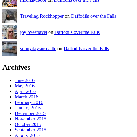
Traveling Rockhopper
on
Daffodils over the Falls
joylovestravel
on
Daffodils over the Falls
sunnydaysinseattle
on
Daffodils over the Falls
Archives
June 2016
May 2016
April 2016
March 2016
February 2016
January 2016
December 2015
November 2015
October 2015
September 2015
August 2015