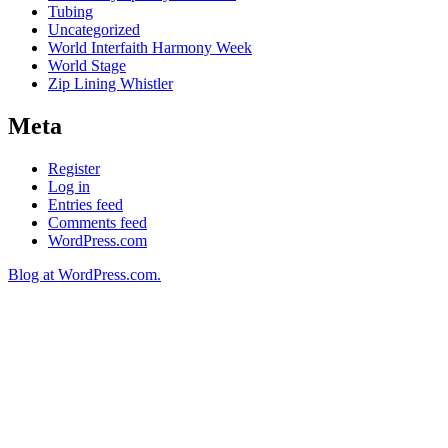
Tubing
Uncategorized
World Interfaith Harmony Week
World Stage
Zip Lining Whistler
Meta
Register
Log in
Entries feed
Comments feed
WordPress.com
Blog at WordPress.com.