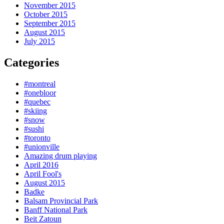
November 2015
October 2015
September 2015
August 2015
July 2015
Categories
#montreal
#onebloor
#quebec
#skiing
#snow
#sushi
#toronto
#unionville
Amazing drum playing
April 2016
April Fool's
August 2015
Badke
Balsam Provincial Park
Banff National Park
Beit Zatoun