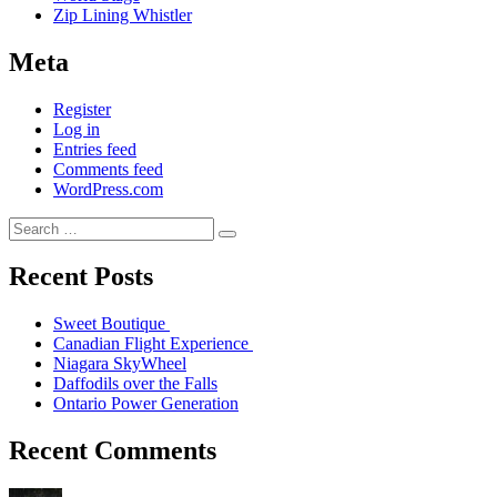
Zip Lining Whistler
Meta
Register
Log in
Entries feed
Comments feed
WordPress.com
Recent Posts
Sweet Boutique
Canadian Flight Experience
Niagara SkyWheel
Daffodils over the Falls
Ontario Power Generation
Recent Comments