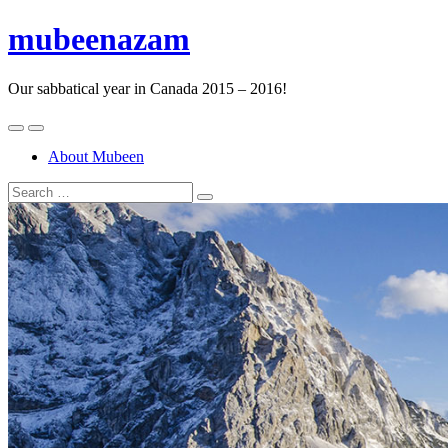
mubeenazam
Our sabbatical year in Canada 2015 – 2016!
About Mubeen