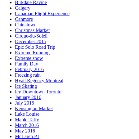
Birkdale Ravine
Calgary
Canadian Flight Experience
Canmore
Chinatown
Christmas Market
Cirque-du-Soleil
December 2015
Epic Solo Road Trip
Extreme Running
Extreme snow
Family Day
February 2016
Freezing rain
Hyatt Regency Montreal
Ice Skating
Icy Downtown Toronto
January 2016
July 2015
Kensington Market
Lake Louise
Maple Taffy
March 2016
May 2016
McLaren P1