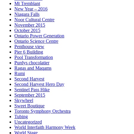
Mt Tremblant
New Year – 2016
Niagara Falls
Noor Cultural Centre
November 2015
October 2015
Ontario Power Generation
Ontario Science Centre
Penthouse view
Pier 6 Building
Pool Transformation
Purdys chocolatier
Ragas and Maqams
Rumi
Second Harvest
Second Harvest Hero Day
Sentinel Pass Hike
September 2015
Skywheel
Sweet Boutique
Toronto Symphony Orchestra
Tubing
Uncategorized
World Interfaith Harmony Week
World Stage