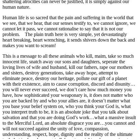
shattering atrocities can never be justified, it is simply against our
human nature.
Human life is so sacred that the pain and suffering in the world that
we see, that we hear, that our senses testify to, we cannot ignore, we
cannot let it pass, we cannot rationalise to say that it is not our
problem. The plain truth here is very simple, yet devastatingly
heart breaking, heart wrenching, it sends shivers down the back and
makes you want to scream!
This is a message to all these animals who kill, maim, take so much
innocent life, snatch away our sons and daughters, seperate the
loving lives of wife and husband, kill our fathers, rape our mothers
and sisters, destroy generations, take away hope, attempt to
eliminate peace, destroy our heritage, pollute our gift of a planet
with their existence, aim to cause corruption, discord and disunity…
you will never ever succeed, we don’t care how much money you
have, how sophisticated your weaponary is, it does not matter who
you are backed by and who your allies are, it doesn’t matter what
you base your belief system on, who you think your God is, what
you interpret truth to be, it is an absolute joke that you talk about
salvation and that you are doing God’s work…what a massive insult
to the Merciful Lord, an absolute disgrace you are…you cannot and
will not succeed against the unity of love, compassion,
understanding, respect, hope, dignity and the reality of the ultimate