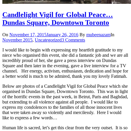
Candlelight Vigil for Global Peace…
Dundas Square, Downtown Toronto
On
November 17, 2015
January 26, 2016
By
mubeenazam
In
November 2015
,
Uncategorized
3 Comments
I would like to begin with expressing my heartfelt gratitude to my
niece who organised this event, she did a fantastic job and we are all
incredibly proud of her, she gave a press interview on Dundas
Square and then later in the evening, gave a live interview for a TV
channel. Her energy, activism, enthusiasm, dedication and hope for
a better world is much to be admired, thank you my lovely Fatimah.
Below are photos of a Candlelight Vigil for Global Peace which she
organised in Dundas Square, Downtown Toronto. This was in light
of the horrific events in the past week, in Beirut, Paris and Baghdad,
but extending to all violence against all people. I would like to
express my condolences to the families of all those innocent lives
that were taken away so violently and mercilessly. Here I would
like to express a few words…
Human life is sacred, let’s get this clear from the very outset. It is so