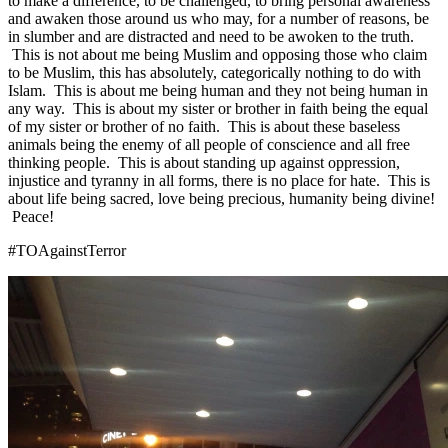
to make a difference, to be challenged, to bring personal awareness
and awaken those around us who may, for a number of reasons, be
in slumber and are distracted and need to be awoken to the truth.
This is not about me being Muslim and opposing those who claim
to be Muslim, this has absolutely, categorically nothing to do with
Islam. This is about me being human and they not being human in
any way. This is about my sister or brother in faith being the equal
of my sister or brother of no faith. This is about these baseless
animals being the enemy of all people of conscience and all free
thinking people. This is about standing up against oppression,
injustice and tyranny in all forms, there is no place for hate. This is
about life being sacred, love being precious, humanity being divine!
Peace!
#TOAgainstTerror