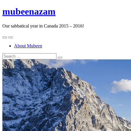
mubeenazam
Our sabbatical year in Canada 2015 – 2016!
About Mubeen