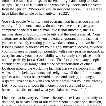
truth that is shared amongst all decent, upright and compassionate
beings. Beings of faith and none who clearly understand the verse
from the Qur’an: “Whoever kills an innocent person, it is as if they
have killed the whole of humanity…” (5:32).
You sick people (who I will not even mention here as you are not
worthy of it) do not, actually, do not even have the capacity to
comprehend the fact that human love is indestructible, life is a
manifestation of God’s divine beauty and the soul is eternal. Your
actions are so horrific that you are totally ignorant of the fact that
you are constantly creating your own damnation, your own hell fire
is being contually fuelled by your highly mistaken ideologies where
your ignorance is being compounded with every passing moment, at
every instance, your accountability will certainly take place and it
will be perfectly just as God is Just. The fact that so many people
attended this vigil tonight and at the other thousands of other
locations around the world, the fact that there were people from all
walks of life, beliefs, colours and religions…all there for the same
goal of a hope for a better world, a peaceful society, a loving and
respectful relationship with each other, shows that you have already
lost…you lost your souls the moment you subscribed to this
horrendous existence and what you claim as a way of life!
I believe that in every evil there is beauty, there is an opportunity to
do good, to be taken out of our comfort zone, to change a situation,