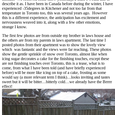
describe it as. I have been in Canada before during the winter, I have
experienced -35degrees in Kitchener and not too far from that
temperature in Toronto too, this was several years ago. However
this is a different experience, the anticipation has excitement and
nervousness weaved into it, along with a few other emotions,
strange I know.
The first few photos are from outside my brother in laws house and
the others are from my parents in laws apartment. The last time I
posted photos from their apartment was to show the lovely view
which was fantastic and the views were far reaching. These photos
show the gentle sprinkle of snow over Toronto, almost like when
icing sugar decorates a cake for the finishing touches, except these
are not finishing touches over Toronto, this is a tease, what is to
come, from what I have been told (and have briefly experienced
before) will be more like icing on top of a cake, frosting as some
would say (a more relevant term I think)…looks inviting and tastes
sweet but it will be bitter…bitterly cold…we already have the Brrrrr
effect!