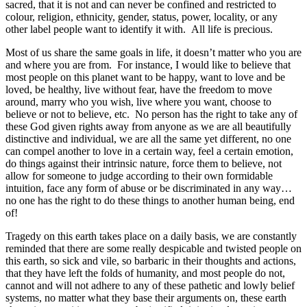
sacred, that it is not and can never be confined and restricted to
colour, religion, ethnicity, gender, status, power, locality, or any
other label people want to identify it with. All life is precious.
Most of us share the same goals in life, it doesn’t matter who you are
and where you are from. For instance, I would like to believe that
most people on this planet want to be happy, want to love and be
loved, be healthy, live without fear, have the freedom to move
around, marry who you wish, live where you want, choose to
believe or not to believe, etc. No person has the right to take any of
these God given rights away from anyone as we are all beautifully
distinctive and individual, we are all the same yet different, no one
can compel another to love in a certain way, feel a certain emotion,
do things against their intrinsic nature, force them to believe, not
allow for someone to judge according to their own formidable
intuition, face any form of abuse or be discriminated in any way…
no one has the right to do these things to another human being, end
of!
Tragedy on this earth takes place on a daily basis, we are constantly
reminded that there are some really despicable and twisted people on
this earth, so sick and vile, so barbaric in their thoughts and actions,
that they have left the folds of humanity, and most people do not,
cannot and will not adhere to any of these pathetic and lowly belief
systems, no matter what they base their arguments on, these earth