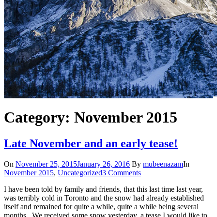
Category: November 2015
Late November and an early tease!
On
November 25, 2015
January 26, 2016
By
mubeenazam
In
November 2015
,
Uncategorized
3 Comments
I have been told by family and friends, that this last time last year,
was terribly cold in Toronto and the snow had already established
itself and remained for quite a while, quite a while being several
months. We received some snow yesterday, a tease I would like to