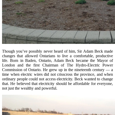
Though you’ve possibly never heard of him, Sir Adam Beck made
changes that allowed Ontarians to live a comfortable, productive
life. Born in Baden, Ontario, Adam Beck became the Mayor of
London and the first Chairman of The Hydro-Electric Power
Commission of Ontario. He grew up in the nineteenth century — a
time when electric wires did not crisscross the province, and when
ordinary people could not access electricity. Beck wanted to change
that. He believed that electricity should be affordable for everyone,
not just the wealthy and powerful.