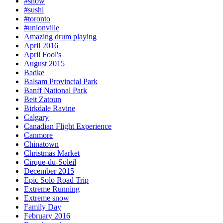
#snow
#sushi
#toronto
#unionville
Amazing drum playing
April 2016
April Fool's
August 2015
Badke
Balsam Provincial Park
Banff National Park
Beit Zatoun
Birkdale Ravine
Calgary
Canadian Flight Experience
Canmore
Chinatown
Christmas Market
Cirque-du-Soleil
December 2015
Epic Solo Road Trip
Extreme Running
Extreme snow
Family Day
February 2016