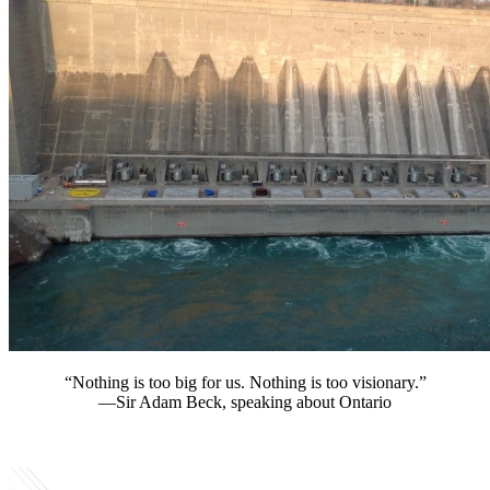
“Nothing is too big for us. Nothing is too visionary.”
—Sir Adam Beck, speaking about Ontario