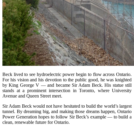
Beck lived to see hydroelectric power begin to flow across Ontario.
For his vision and his devotion to the public good, he was knighted
by King George V — and became Sir Adam Beck. His statue still
stands at a prominent intersection in Toronto, where University
Avenue and Queen Street meet.
Sir Adam Beck would not have hesitated to build the world’s largest
tunnel. By dreaming big, and making those dreams happen, Ontario
Power Generation hopes to follow Sir Beck’s example — to build a
clean, renewable future for Ontario.