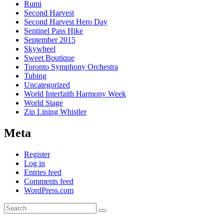
Rumi
Second Harvest
Second Harvest Hero Day
Sentinel Pass Hike
September 2015
Skywheel
Sweet Boutique
Toronto Symphony Orchestra
Tubing
Uncategorized
World Interfaith Harmony Week
World Stage
Zip Lining Whistler
Meta
Register
Log in
Entries feed
Comments feed
WordPress.com