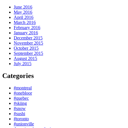
June 2016
May 2016
April 2016
March 2016
February 2016
January 2016
December 2015
November 2015
October 2015
September 2015
August 2015
July 2015
Categories
#montreal
#onebloor
#quebec
#skiing
#snow
#sushi
#toronto
#unionville