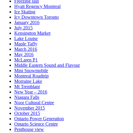
Freezing rain
Hyatt Regency Montreal
Ice Skating
Icy Downtown Toronto
January 2016
July 2015
Kensington Market
Lake Louise
Maple Taffy
March 2016
May 2016
McLaren P1
Middle Eastern Sound and Flavour
Mini Snowmobile
Montreal Roadtrip
Morraine Lake
Mt Tremblant
New Year – 2016
Niagara Falls
Noor Cultural Centre
November 2015
October 2015
Ontario Power Generation
Ontario Science Centre
Penthouse view