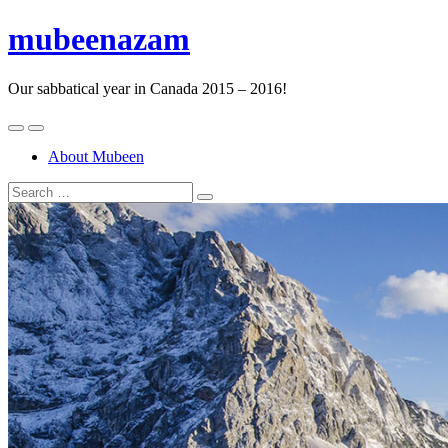
mubeenazam
Our sabbatical year in Canada 2015 – 2016!
About Mubeen