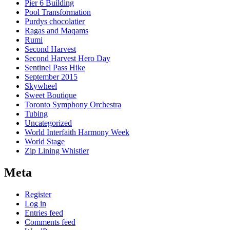
Pier 6 Building
Pool Transformation
Purdys chocolatier
Ragas and Maqams
Rumi
Second Harvest
Second Harvest Hero Day
Sentinel Pass Hike
September 2015
Skywheel
Sweet Boutique
Toronto Symphony Orchestra
Tubing
Uncategorized
World Interfaith Harmony Week
World Stage
Zip Lining Whistler
Meta
Register
Log in
Entries feed
Comments feed