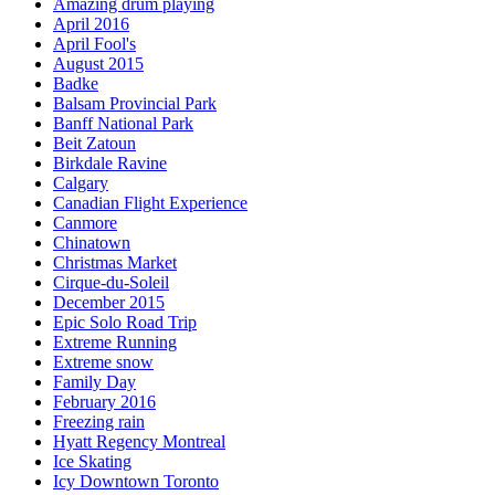
Amazing drum playing
April 2016
April Fool's
August 2015
Badke
Balsam Provincial Park
Banff National Park
Beit Zatoun
Birkdale Ravine
Calgary
Canadian Flight Experience
Canmore
Chinatown
Christmas Market
Cirque-du-Soleil
December 2015
Epic Solo Road Trip
Extreme Running
Extreme snow
Family Day
February 2016
Freezing rain
Hyatt Regency Montreal
Ice Skating
Icy Downtown Toronto