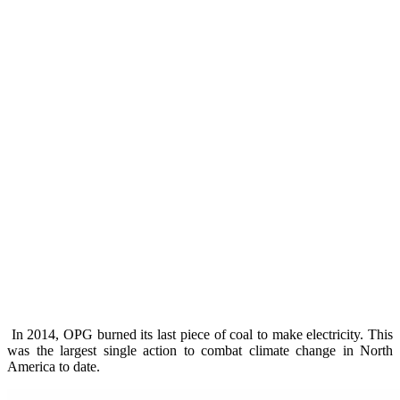
In 2014, OPG burned its last piece of coal to make electricity. This
was the largest single action to combat climate change in North
America to date.