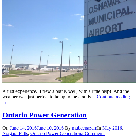
A first experience. I flew a plane, well, with a little help! And the
weather was just perfect to be up in the clouds…
Continue reading
→
Ontario Power Generation
On
June 14, 2016
June 10, 2016
By
mubeenazam
In
May 2016
,
Niagara Falls
,
Ontario Power Generation
2 Comments