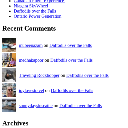
Canadian Flight Experience
Niagara SkyWheel
Daffodils over the Falls
Ontario Power Generation
Recent Comments
mubeenazam
on
Daffodils over the Falls
medhakapoor
on
Daffodils over the Falls
Traveling Rockhopper
on
Daffodils over the Falls
joylovestravel
on
Daffodils over the Falls
sunnydaysinseattle
on
Daffodils over the Falls
Archives