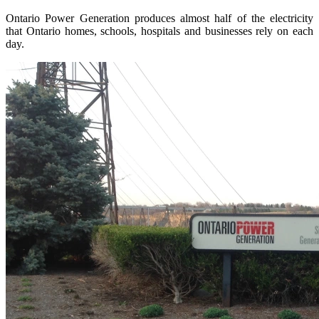
Ontario Power Generation produces almost half of the electricity
that Ontario homes, schools, hospitals and businesses rely on each
day.