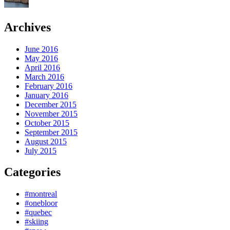
Archives
June 2016
May 2016
April 2016
March 2016
February 2016
January 2016
December 2015
November 2015
October 2015
September 2015
August 2015
July 2015
Categories
#montreal
#onebloor
#quebec
#skiing