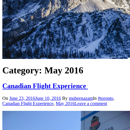
Category: May 2016
Canadian Flight Experience
On
June 23, 2016
June 10, 2016
By
mubeenazam
In
#toronto
,
Canadian Flight Experience
,
May 2016
Leave a comment