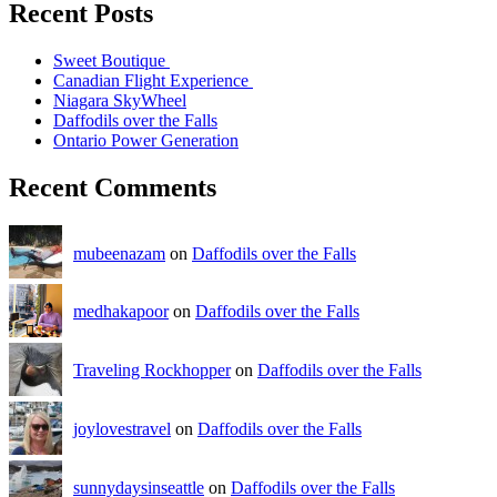
Recent Posts
Sweet Boutique
Canadian Flight Experience
Niagara SkyWheel
Daffodils over the Falls
Ontario Power Generation
Recent Comments
mubeenazam
on
Daffodils over the Falls
medhakapoor
on
Daffodils over the Falls
Traveling Rockhopper
on
Daffodils over the Falls
joylovestravel
on
Daffodils over the Falls
sunnydaysinseattle
on
Daffodils over the Falls