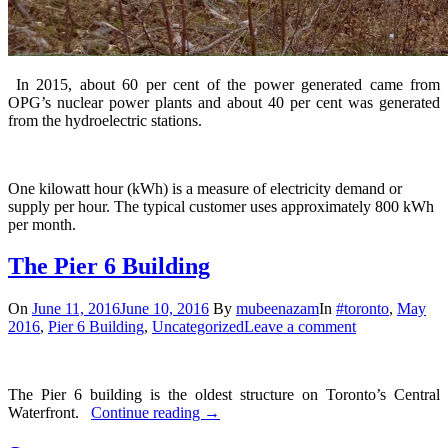
In 2015, about 60 per cent of the power generated came from
OPG’s nuclear power plants and about 40 per cent was generated
from the hydroelectric stations.
One kilowatt hour (kWh) is a measure of electricity demand or
supply per hour. The typical customer uses approximately 800 kWh
per month.
The Pier 6 Building
On
June 11, 2016
June 10, 2016
By
mubeenazam
In
#toronto
,
May
2016
,
Pier 6 Building
,
Uncategorized
Leave a comment
The Pier 6 building is the oldest structure on Toronto’s Central
Waterfront.
Continue reading
→