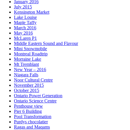
January 2016
July 2015
Kensington Market
Lake Louise
Maple Taffy
March 2016
May 2016
McLaren P1
Middle Eastern Sound and Flavour
Mini Snowmobile
Montreal Roadtrip
Morraine Lake
Mt Tremblant
New Year – 2016
Niagara Falls
Noor Cultural Centre
November 2015
October 2015
Ontario Power Generation
Ontario Science Centre
Penthouse view
Pier 6 Building
Pool Transformation
Purdys chocolatier
Ragas and Maqams