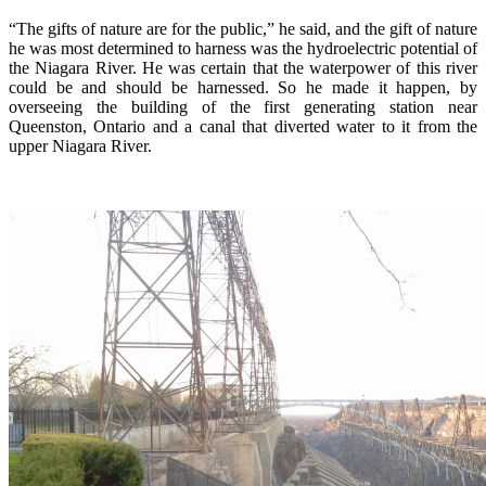
“The gifts of nature are for the public,” he said, and the gift of nature
he was most determined to harness was the hydroelectric potential of
the Niagara River. He was certain that the waterpower of this river
could be and should be harnessed. So he made it happen, by
overseeing the building of the first generating station near
Queenston, Ontario and a canal that diverted water to it from the
upper Niagara River.