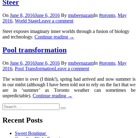
Steer
On
June 8, 2016
June 6, 2016
By
mubeenazam
In
#toronto
,
May
2016
,
World Stage
Leave a comment
Steer exposes imaginary inner worlds through a fusion of biology
and technology.
Continue reading
→
Pool transformation
On
June 6, 2016
June 6, 2016
By
mubeenazam
In
#toronto
,
May
2016
,
Pool Transformation
Leave a comment
The winter is over (I think!), spring had arrived and now summer is
in our midst (although I have been told not to rely on the fact that we
are in ‘summer’ as Toronto weather can sometimes be
unpredictable).
Continue reading
→
Recent Posts
Sweet Boutique