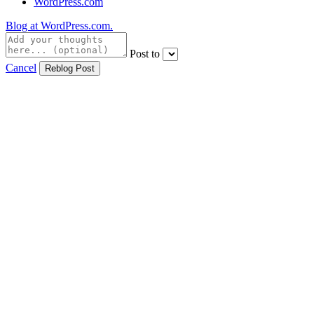
WordPress.com
Blog at WordPress.com.
Post to
Cancel