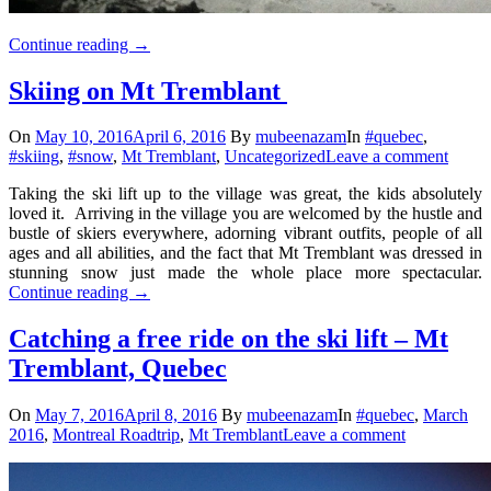
Continue reading
→
Skiing on Mt Tremblant
On
May 10, 2016
April 6, 2016
By
mubeenazam
In
#quebec
,
#skiing
,
#snow
,
Mt Tremblant
,
Uncategorized
Leave a comment
Taking the ski lift up to the village was great, the kids absolutely
loved it. Arriving in the village you are welcomed by the hustle and
bustle of skiers everywhere, adorning vibrant outfits, people of all
ages and all abilities, and the fact that Mt Tremblant was dressed in
stunning snow just made the whole place more spectacular.
Continue reading
→
Catching a free ride on the ski lift – Mt
Tremblant, Quebec
On
May 7, 2016
April 8, 2016
By
mubeenazam
In
#quebec
,
March
2016
,
Montreal Roadtrip
,
Mt Tremblant
Leave a comment