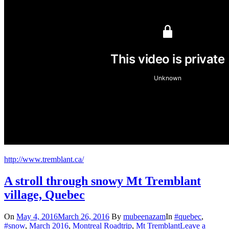
http://www.tremblant.ca/
A stroll through snowy Mt Tremblant
village, Quebec
On
May 4, 2016
March 26, 2016
By
mubeenazam
In
#quebec
,
#snow
,
March 2016
,
Montreal Roadtrip
,
Mt Tremblant
Leave a