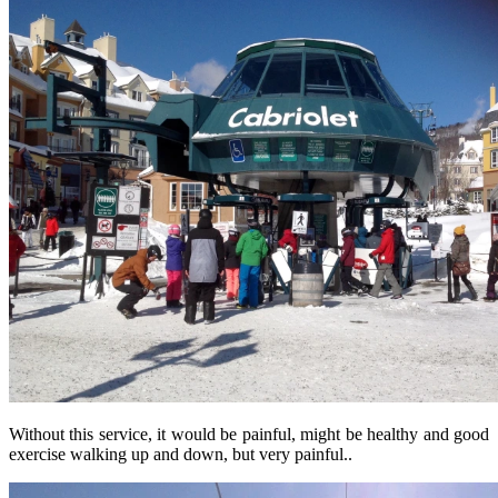
Without this service, it would be painful, might be healthy and good
exercise walking up and down, but very painful..