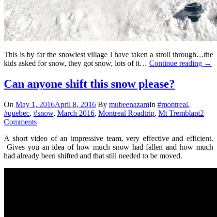
This is by far the snowiest village I have taken a stroll through…the
kids asked for snow, they got snow, lots of it…
Continue reading
→
Can anyone shift this snow please?
On
May 1, 2016
April 8, 2016
By
mubeenazam
In
#montreal
,
#quebec
,
#snow
,
March 2016
,
Montreal Roadtrip
,
Mt Tremblant
2
Comments
A short video of an impressive team, very effective and efficient.
Gives you an idea of how much snow had fallen and how much
had already been shifted and that still needed to be moved.