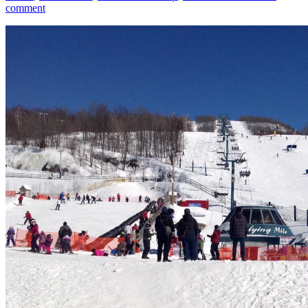
comment