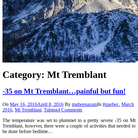
Category: Mt Tremblant
-35 on Mt Tremblant…painful but fun!
On
May 16, 2016
April 8, 2016
By
mubeenazam
In
#quebec
,
March
2016
,
Mt Tremblant
,
Tubing
4 Comments
The temperature was set to plummet to a pretty severe -35 on Mt
Tremblant, however, there were a couple of activities that needed to
be done before bedtime…