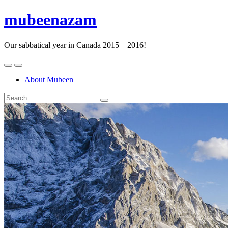
mubeenazam
Our sabbatical year in Canada 2015 – 2016!
About Mubeen