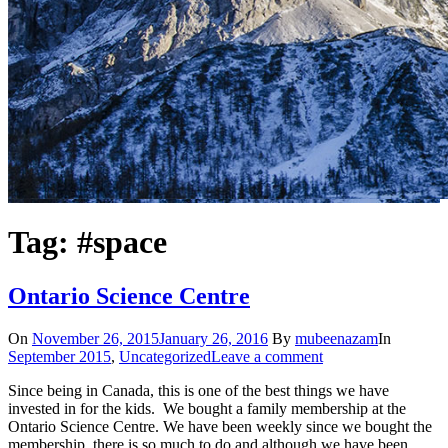
Tag: #space
Ontario Science Centre
On
November 26, 2015
January 26, 2016
By
mubeenazam
In
September 2015
,
Uncategorized
Leave a comment
Since being in Canada, this is one of the best things we have
invested in for the kids. We bought a family membership at the
Ontario Science Centre. We have been weekly since we bought the
membership, there is so much to do and although we have been