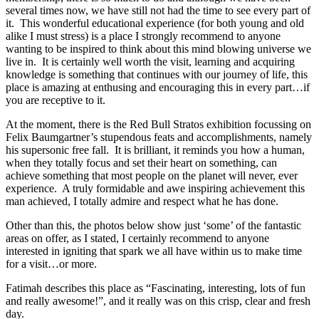
several times now, we have still not had the time to see every part of
it. This wonderful educational experience (for both young and old
alike I must stress) is a place I strongly recommend to anyone
wanting to be inspired to think about this mind blowing universe we
live in. It is certainly well worth the visit, learning and acquiring
knowledge is something that continues with our journey of life, this
place is amazing at enthusing and encouraging this in every part…if
you are receptive to it.
At the moment, there is the Red Bull Stratos exhibition focussing on
Felix Baumgartner’s stupendous feats and accomplishments, namely
his supersonic free fall. It is brilliant, it reminds you how a human,
when they totally focus and set their heart on something, can
achieve something that most people on the planet will never, ever
experience. A truly formidable and awe inspiring achievement this
man achieved, I totally admire and respect what he has done.
Other than this, the photos below show just ‘some’ of the fantastic
areas on offer, as I stated, I certainly recommend to anyone
interested in igniting that spark we all have within us to make time
for a visit…or more.
Fatimah describes this place as “Fascinating, interesting, lots of fun
and really awesome!”, and it really was on this crisp, clear and fresh
day.