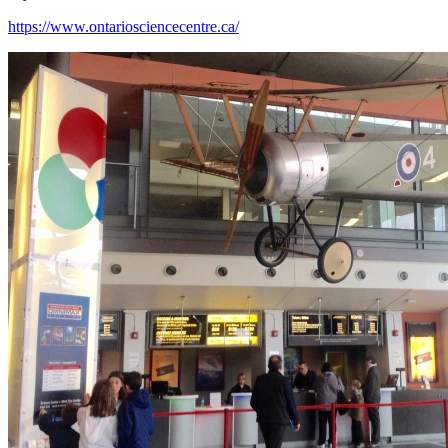
https://www.ontariosciencecentre.ca/