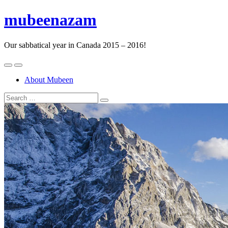
mubeenazam
Our sabbatical year in Canada 2015 – 2016!
About Mubeen