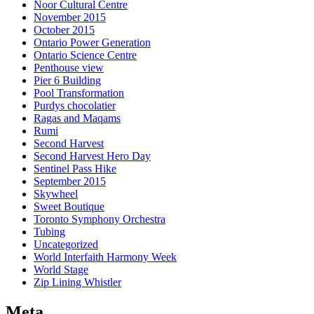
Noor Cultural Centre
November 2015
October 2015
Ontario Power Generation
Ontario Science Centre
Penthouse view
Pier 6 Building
Pool Transformation
Purdys chocolatier
Ragas and Maqams
Rumi
Second Harvest
Second Harvest Hero Day
Sentinel Pass Hike
September 2015
Skywheel
Sweet Boutique
Toronto Symphony Orchestra
Tubing
Uncategorized
World Interfaith Harmony Week
World Stage
Zip Lining Whistler
Meta