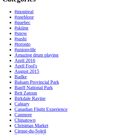
#montreal
#onebloor
#quebec
#skiing
#snow
#sushi
#toronto
#unionville
Amazing drum playing
April 2016
April Fool's
August 2015
Badke
Balsam Provincial Park
Banff National Park
Beit Zatoun
Birkdale Ravine
Calgary
Canadian Flight Experience
Canmore
Chinatown
Christmas Market
Cirque-du-Soleil