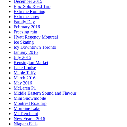
December 2015
Epic Solo Road Trip
Extreme Running
Extreme snow
Family Day
February 2016
Freezing rain
Hyatt Regency Montreal
Ice Skating
Icy Downtown Toronto
January 2016
July 2015
Kensington Market
Lake Louise
Maple Taffy
March 2016
May 2016
McLaren P1
Middle Eastern Sound and Flavour
Mini Snowmobile
Montreal Roadtrip
Morraine Lake
Mt Tremblant
New Year – 2016
Niagara Falls