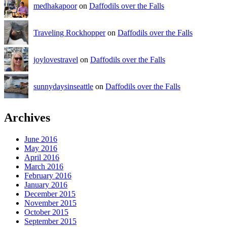
medhakapoor
on
Daffodils over the Falls
Traveling Rockhopper
on
Daffodils over the Falls
joylovestravel
on
Daffodils over the Falls
sunnydaysinseattle
on
Daffodils over the Falls
Archives
June 2016
May 2016
April 2016
March 2016
February 2016
January 2016
December 2015
November 2015
October 2015
September 2015