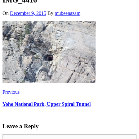
On
December 9, 2015
By
mubeenazam
Previous
Yoho National Park, Upper Spiral Tunnel
Leave a Reply