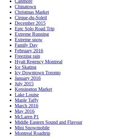
Canmore
Chinatown
Christmas Market
Cirque-du-Soleil
December 2015
Epic Solo Road Trip
Extreme Running
Extreme snow
Family Day
February 2016
Freezing rain
Hyatt Regency Montreal
Ice Skating
Icy Downtown Toronto
January 2016
July 2015
Kensington Market
Lake Louise
Maple Taffy
March 2016
May 2016
McLaren P1
Middle Eastern Sound and Flavour
Mini Snowmobile
Montreal Roadtrip