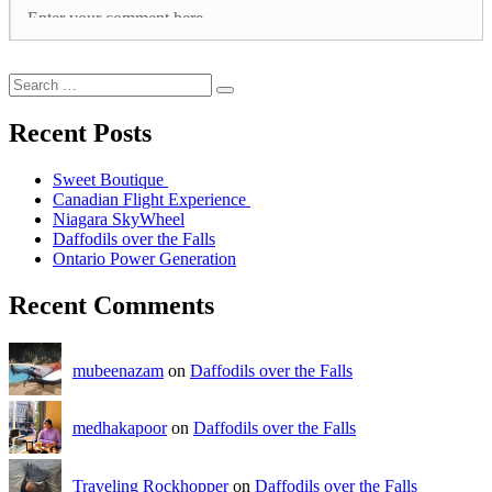
Recent Posts
Sweet Boutique
Canadian Flight Experience
Niagara SkyWheel
Daffodils over the Falls
Ontario Power Generation
Recent Comments
mubeenazam
on
Daffodils over the Falls
medhakapoor
on
Daffodils over the Falls
Traveling Rockhopper
on
Daffodils over the Falls