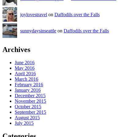
joylovestravel
on
Daffodils over the Falls
sunnydaysinseattle
on
Daffodils over the Falls
Archives
June 2016
May 2016
April 2016
March 2016
February 2016
January 2016
December 2015
November 2015
October 2015
September 2015
August 2015
July 2015
Categories