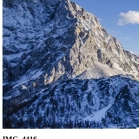
IMG_4416