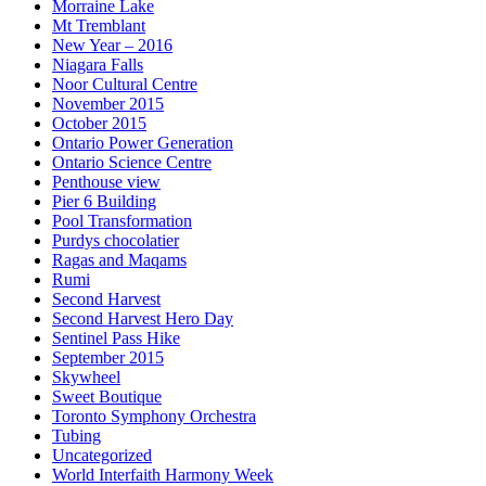
Morraine Lake
Mt Tremblant
New Year – 2016
Niagara Falls
Noor Cultural Centre
November 2015
October 2015
Ontario Power Generation
Ontario Science Centre
Penthouse view
Pier 6 Building
Pool Transformation
Purdys chocolatier
Ragas and Maqams
Rumi
Second Harvest
Second Harvest Hero Day
Sentinel Pass Hike
September 2015
Skywheel
Sweet Boutique
Toronto Symphony Orchestra
Tubing
Uncategorized
World Interfaith Harmony Week