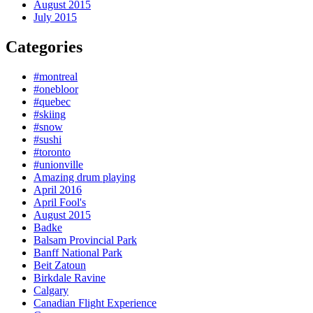
August 2015
July 2015
Categories
#montreal
#onebloor
#quebec
#skiing
#snow
#sushi
#toronto
#unionville
Amazing drum playing
April 2016
April Fool's
August 2015
Badke
Balsam Provincial Park
Banff National Park
Beit Zatoun
Birkdale Ravine
Calgary
Canadian Flight Experience