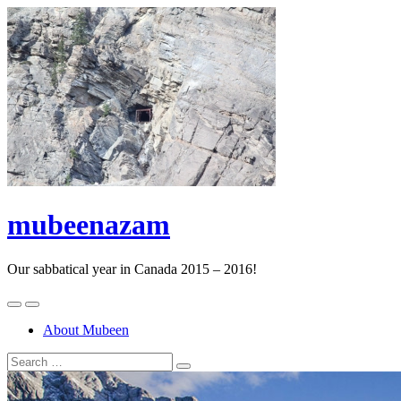
mubeenazam
Our sabbatical year in Canada 2015 – 2016!
About Mubeen