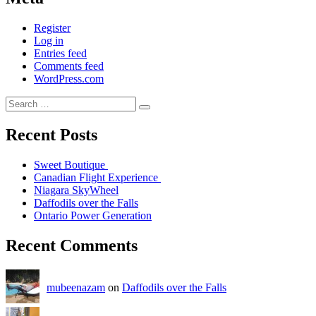
Register
Log in
Entries feed
Comments feed
WordPress.com
Recent Posts
Sweet Boutique
Canadian Flight Experience
Niagara SkyWheel
Daffodils over the Falls
Ontario Power Generation
Recent Comments
mubeenazam
on
Daffodils over the Falls