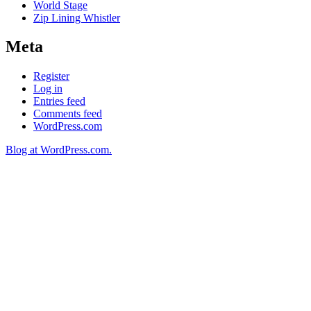
World Stage
Zip Lining Whistler
Meta
Register
Log in
Entries feed
Comments feed
WordPress.com
Blog at WordPress.com.