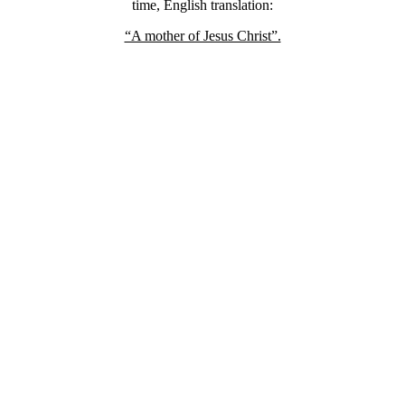
time, English translation:
“A mother of Jesus Christ”.