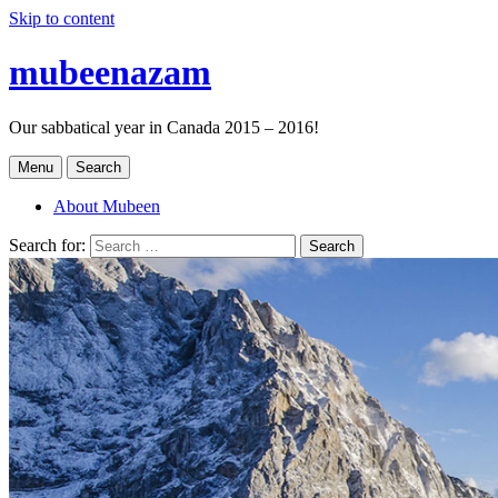
Skip to content
mubeenazam
Our sabbatical year in Canada 2015 – 2016!
Menu
Search
About Mubeen
Search for:
Search