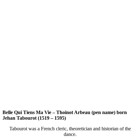
Belle Qui Tiens Ma Vie – Thoinot Arbeau (pen name) born
Jehan Tabourot (1519 – 1595)
Tabourot was a French cleric, theoretician and historian of the
dance.