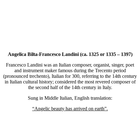
Angelica Bilta-Francesco Landini (ca. 1325 or 1335 – 1397)
Francesco Landini was an Italian composer, organist, singer, poet
and instrument maker famous during the Trecento period
(pronounced trechento), Italian for 300, referring to the 14th century
in Italian cultural history; considered the most revered composer of
the second half of the 14th century in Italy.
Sung in Middle Italian, English translation:
“Angelic beauty has arrived on earth”.