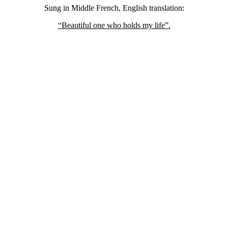
Sung in Middle French, English translation:
“Beautiful one who holds my life”.