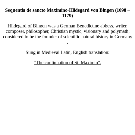
Sequentia de sancto Maximino-Hildegard von Bingen (1098 –
1179)
Hildegard of Bingen was a German Benedictine abbess, writer,
composer, philosopher, Christian mystic, visionary and polymath;
considered to be the founder of scientific natural history in Germany
.
Sung in Medieval Latin, English translation:
“The continuation of St. Maximin”.