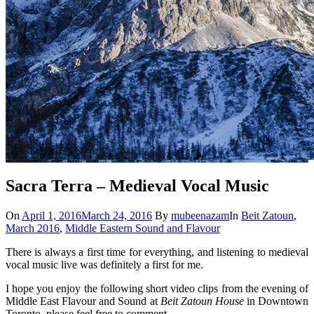
Sacra Terra – Medieval Vocal Music
On
April 1, 2016
March 24, 2016
By
mubeenazam
In
Beit Zatoun
,
March 2016
,
Middle Eastern Sound and Flavour
There is always a first time for everything, and listening to medieval
vocal music live was definitely a first for me.
I hope you enjoy the following short video clips from the evening of
Middle East Flavour and Sound at
Beit Zatoun House
in Downtown
Toronto, please feel free to comment.