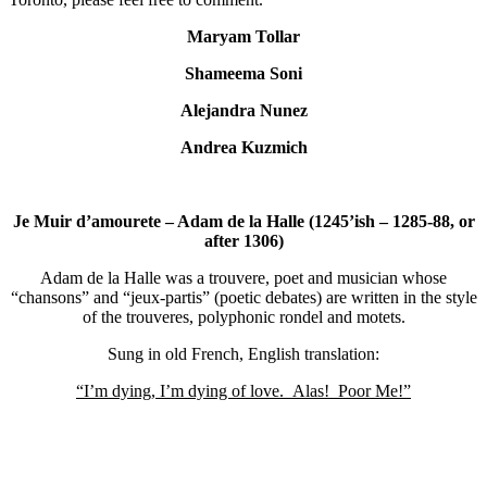
Maryam Tollar
Shameema Soni
Alejandra Nunez
Andrea Kuzmich
Je Muir d’amourete – Adam de la Halle (1245’ish – 1285-88, or
after 1306)
Adam de la Halle was a trouvere, poet and musician whose
“chansons” and “jeux-partis” (poetic debates) are written in the style
of the trouveres, polyphonic rondel and motets.
Sung in old French, English translation:
“I’m dying, I’m dying of love. Alas! Poor Me!”