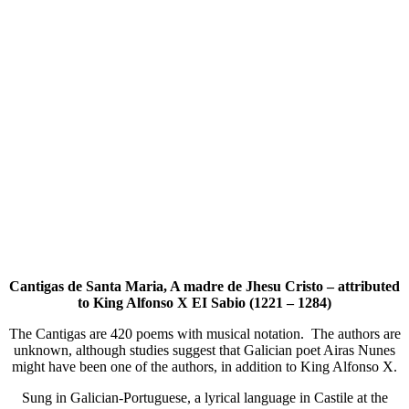
Cantigas de Santa Maria, A madre de Jhesu Cristo – attributed
to King Alfonso X EI Sabio (1221 – 1284)
The Cantigas are 420 poems with musical notation. The authors are
unknown, although studies suggest that Galician poet Airas Nunes
might have been one of the authors, in addition to King Alfonso X.
Sung in Galician-Portuguese, a lyrical language in Castile at the