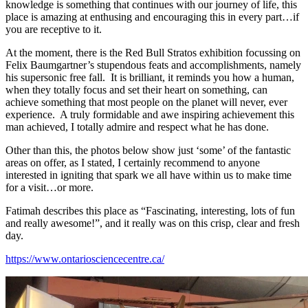
knowledge is something that continues with our journey of life, this
place is amazing at enthusing and encouraging this in every part…if
you are receptive to it.
At the moment, there is the Red Bull Stratos exhibition focussing on
Felix Baumgartner’s stupendous feats and accomplishments, namely
his supersonic free fall. It is brilliant, it reminds you how a human,
when they totally focus and set their heart on something, can
achieve something that most people on the planet will never, ever
experience. A truly formidable and awe inspiring achievement this
man achieved, I totally admire and respect what he has done.
Other than this, the photos below show just ‘some’ of the fantastic
areas on offer, as I stated, I certainly recommend to anyone
interested in igniting that spark we all have within us to make time
for a visit…or more.
Fatimah describes this place as “Fascinating, interesting, lots of fun
and really awesome!”, and it really was on this crisp, clear and fresh
day.
https://www.ontariosciencecentre.ca/