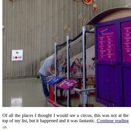
Of all the places I thought I would see a circus, this was not at the
top of my list, but it happened and it was fantastic.
Continue reading
→