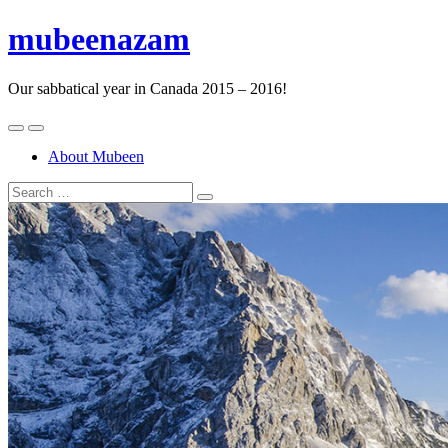
mubeenazam
Our sabbatical year in Canada 2015 – 2016!
About Mubeen