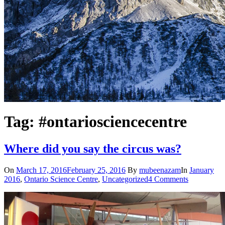
Tag: #ontariosciencecentre
Where did you say the circus was?
On
March 17, 2016
February 25, 2016
By
mubeenazam
In
January
2016
,
Ontario Science Centre
,
Uncategorized
4 Comments