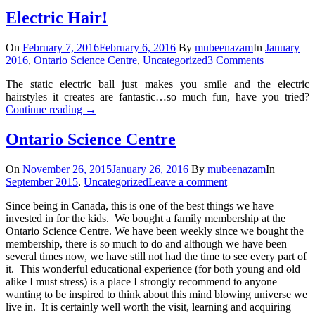
Electric Hair!
On
February 7, 2016
February 6, 2016
By
mubeenazam
In
January
2016
,
Ontario Science Centre
,
Uncategorized
3 Comments
The static electric ball just makes you smile and the electric
hairstyles it creates are fantastic…so much fun, have you tried?
Continue reading
→
Ontario Science Centre
On
November 26, 2015
January 26, 2016
By
mubeenazam
In
September 2015
,
Uncategorized
Leave a comment
Since being in Canada, this is one of the best things we have
invested in for the kids. We bought a family membership at the
Ontario Science Centre. We have been weekly since we bought the
membership, there is so much to do and although we have been
several times now, we have still not had the time to see every part of
it. This wonderful educational experience (for both young and old
alike I must stress) is a place I strongly recommend to anyone
wanting to be inspired to think about this mind blowing universe we
live in. It is certainly well worth the visit, learning and acquiring