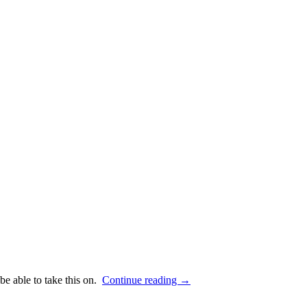
 be able to take this on.
Continue reading
→