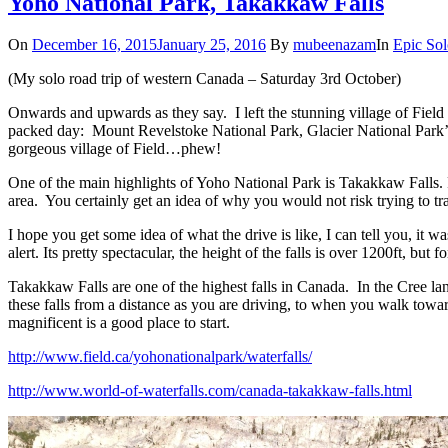
Yoho National Park, Takakkaw Falls
On
December 16, 2015
January 25, 2016
By
mubeenazam
In
Epic Sol
(My solo road trip of western Canada – Saturday 3rd October)
Onwards and upwards as they say. I left the stunning village of Field 
packed day: Mount Revelstoke National Park, Glacier National Park’s
gorgeous village of Field…phew!
One of the main highlights of Yoho National Park is Takakkaw Falls. Fo
area. You certainly get an idea of why you would not risk trying to tra
I hope you get some idea of what the drive is like, I can tell you, it
alert. Its pretty spectacular, the height of the falls is over 1200ft, but
Takakkaw Falls are one of the highest falls in Canada. In the Cree l
these falls from a distance as you are driving, to when you walk towards
magnificent is a good place to start.
http://www.field.ca/yohonationalpark/waterfalls/
http://www.world-of-waterfalls.com/canada-takakkaw-falls.html