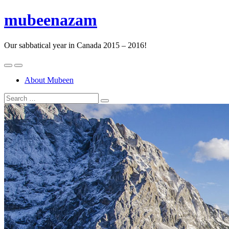
mubeenazam
Our sabbatical year in Canada 2015 – 2016!
About Mubeen