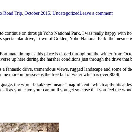
o Road Trip
,
October 2015
,
Uncategorized
Leave a comment
to continue on through Yoho National Park, I was really happy with how 
 spectacular drive, Town of Golden, Yoho National Park: the mesmeris
rtunate timing as this place is closed throughout the winter from Octob
verse up here during the harsher conditions just through the drive that 
 was a fantastic drive, tremendous views, rugged landscape and some of 
 for me more impressive is the free fall of water which is over 800ft.
anguage, the word Takakkaw means “magnificent” which aptly fits a desc
 it as you leave your car, until you get so close that you feel the wonder