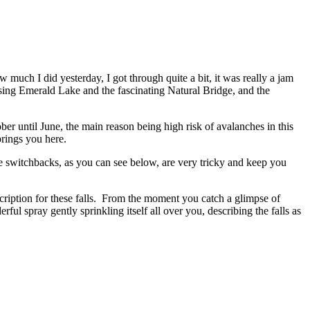
much I did yesterday, I got through quite a bit, it was really a jam
ing Emerald Lake and the fascinating Natural Bridge, and the
er until June, the main reason being high risk of avalanches in this
brings you here.
the switchbacks, as you can see below, are very tricky and keep you
ription for these falls. From the moment you catch a glimpse of
ful spray gently sprinkling itself all over you, describing the falls as