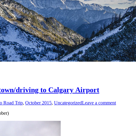
ntown/driving to Calgary Airport
o Road Trip
,
October 2015
,
Uncategorized
Leave a comment
ober)