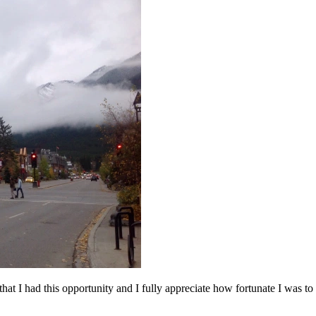
 that I had this opportunity and I fully appreciate how fortunate I was to