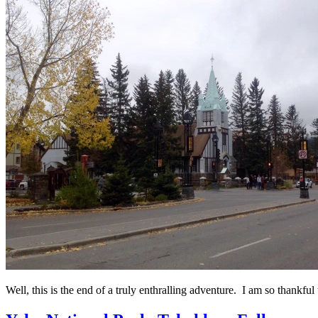
Well, this is the end of a truly enthralling adventure. I am so thankful