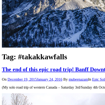
Tag: #takakkawfalls
The end of this epic road trip! Banff Dow
On
December 19, 2015
January 24, 2016
By
mubeenazam
In
Epic Sol
(My solo road trip of western Canada – Saturday 3rd/Sunday 4th Oct