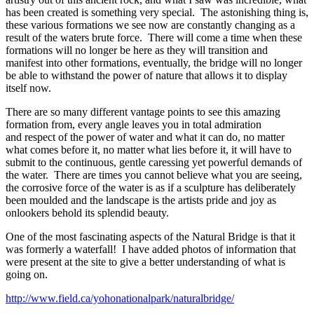
has been created is something very special. The astonishing thing is,
these various formations we see now are constantly changing as a
result of the waters brute force. There will come a time when these
formations will no longer be here as they will transition and
manifest into other formations, eventually, the bridge will no longer
be able to withstand the power of nature that allows it to display
itself now.
There are so many different vantage points to see this amazing
formation from, every angle leaves you in total admiration
and respect of the power of water and what it can do, no matter
what comes before it, no matter what lies before it, it will have to
submit to the continuous, gentle caressing yet powerful demands of
the water. There are times you cannot believe what you are seeing,
the corrosive force of the water is as if a sculpture has deliberately
been moulded and the landscape is the artists pride and joy as
onlookers behold its splendid beauty.
One of the most fascinating aspects of the Natural Bridge is that it
was formerly a waterfall! I have added photos of information that
were present at the site to give a better understanding of what is
going on.
http://www.field.ca/yohonationalpark/naturalbridge/