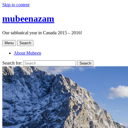
Skip to content
mubeenazam
Our sabbatical year in Canada 2015 – 2016!
Menu
Search
About Mubeen
Search for:
Search