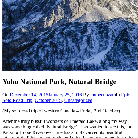
Yoho National Park, Natural Bridge
On
December 14, 2015
January 25, 2016
By
mubeenazam
In
Epic
Solo Road Trip
,
October 2015
,
Uncategorized
(My solo road trip of western Canada – Friday 2nd October)
After the truly blissful wonders of Emerald Lake, along my way
was something called ‘Natural Bridge’. I so wanted to see this, the
Kicking Horse River over time has simply carved its beautiful
artistry out of this ancient rock, and what I saw was incredible, what