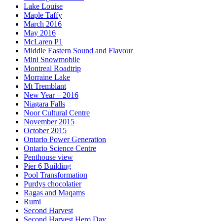
Lake Louise
Maple Taffy
March 2016
May 2016
McLaren P1
Middle Eastern Sound and Flavour
Mini Snowmobile
Montreal Roadtrip
Morraine Lake
Mt Tremblant
New Year – 2016
Niagara Falls
Noor Cultural Centre
November 2015
October 2015
Ontario Power Generation
Ontario Science Centre
Penthouse view
Pier 6 Building
Pool Transformation
Purdys chocolatier
Ragas and Maqams
Rumi
Second Harvest
Second Harvest Hero Day