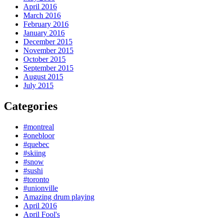
April 2016
March 2016
February 2016
January 2016
December 2015
November 2015
October 2015
September 2015
August 2015
July 2015
Categories
#montreal
#onebloor
#quebec
#skiing
#snow
#sushi
#toronto
#unionville
Amazing drum playing
April 2016
April Fool's