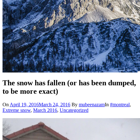
The snow has fallen (or has been dumped,
to be more exact)
On
April 19, 2016
March 24, 2016
By
mubeenazam
In
#montreal
,
Extreme snow
,
March 2016
,
Uncategorized