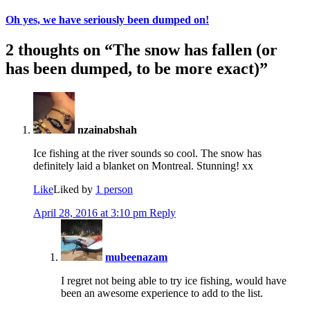
Oh yes, we have seriously been dumped on!
2 thoughts on “
The snow has fallen (or
has been dumped, to be more exact)
”
nzainabshah
Ice fishing at the river sounds so cool. The snow has
definitely laid a blanket on Montreal. Stunning! xx
Like
Liked by
1 person
April 28, 2016 at 3:10 pm
Reply
mubeenazam
I regret not being able to try ice fishing, would have
been an awesome experience to add to the list.