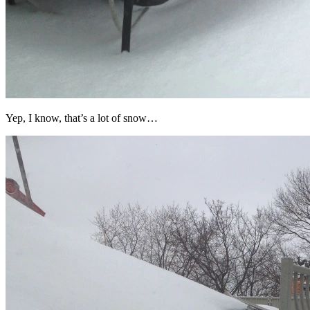
Yep, I know, that’s a lot of snow…