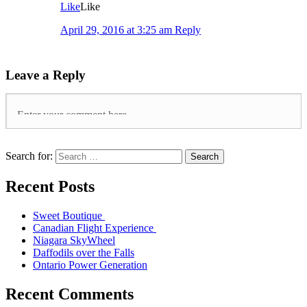
Like
Like
April 29, 2016 at 3:25 am
Reply
Leave a Reply
Search for:
Search
Recent Posts
Sweet Boutique
Canadian Flight Experience
Niagara SkyWheel
Daffodils over the Falls
Ontario Power Generation
Recent Comments