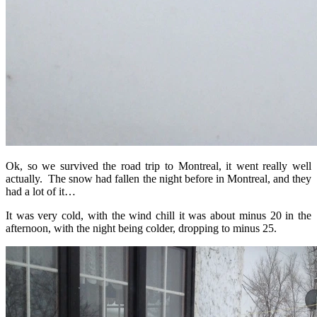
Ok, so we survived the road trip to Montreal, it went really well
actually. The snow had fallen the night before in Montreal, and they
had a lot of it…
It was very cold, with the wind chill it was about minus 20 in the
afternoon, with the night being colder, dropping to minus 25.