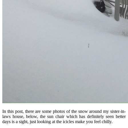
In this post, there are some photos of the snow around my sister-in-
laws house, below, the sun chair which has definitely seen better
days is a sight, just looking at the icicles make you feel chilly.