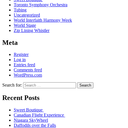
Toronto Symphony Orchestra
Tubing
Uncategorized
World Interfaith Harmony Week
World Stage
Zip Lining Whistler
Meta
Register
Log in
Entries feed
Comments feed
WordPress.com
Search for:
Search
Recent Posts
Sweet Boutique
Canadian Flight Experience
Niagara SkyWheel
Daffodils over the Falls