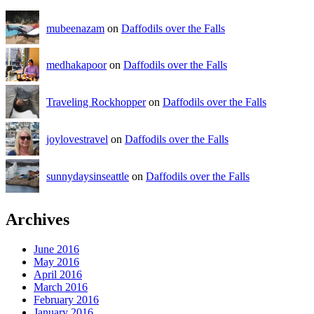
mubeenazam
on
Daffodils over the Falls
medhakapoor
on
Daffodils over the Falls
Traveling Rockhopper
on
Daffodils over the Falls
joylovestravel
on
Daffodils over the Falls
sunnydaysinseattle
on
Daffodils over the Falls
Archives
June 2016
May 2016
April 2016
March 2016
February 2016
January 2016