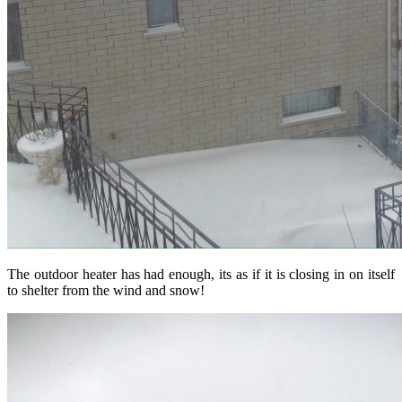
The outdoor heater has had enough, its as if it is closing in on itself
to shelter from the wind and snow!