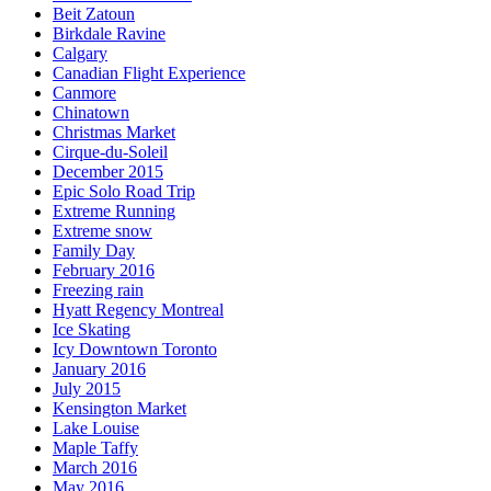
Beit Zatoun
Birkdale Ravine
Calgary
Canadian Flight Experience
Canmore
Chinatown
Christmas Market
Cirque-du-Soleil
December 2015
Epic Solo Road Trip
Extreme Running
Extreme snow
Family Day
February 2016
Freezing rain
Hyatt Regency Montreal
Ice Skating
Icy Downtown Toronto
January 2016
July 2015
Kensington Market
Lake Louise
Maple Taffy
March 2016
May 2016