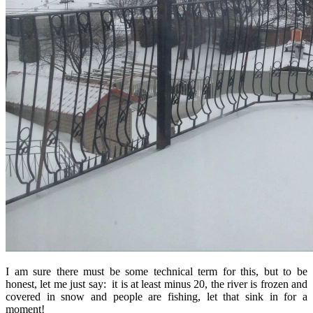
I am sure there must be some technical term for this, but to be
honest, let me just say: it is at least minus 20, the river is frozen and
covered in snow and people are fishing, let that sink in for a
moment!