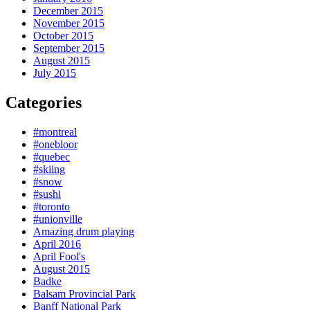
December 2015
November 2015
October 2015
September 2015
August 2015
July 2015
Categories
#montreal
#onebloor
#quebec
#skiing
#snow
#sushi
#toronto
#unionville
Amazing drum playing
April 2016
April Fool's
August 2015
Badke
Balsam Provincial Park
Banff National Park