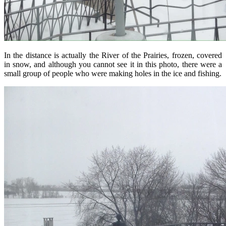
In the distance is actually the River of the Prairies, frozen, covered
in snow, and although you cannot see it in this photo, there were a
small group of people who were making holes in the ice and fishing.