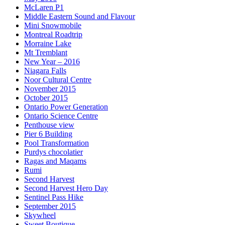
McLaren P1
Middle Eastern Sound and Flavour
Mini Snowmobile
Montreal Roadtrip
Morraine Lake
Mt Tremblant
New Year – 2016
Niagara Falls
Noor Cultural Centre
November 2015
October 2015
Ontario Power Generation
Ontario Science Centre
Penthouse view
Pier 6 Building
Pool Transformation
Purdys chocolatier
Ragas and Maqams
Rumi
Second Harvest
Second Harvest Hero Day
Sentinel Pass Hike
September 2015
Skywheel
Sweet Boutique