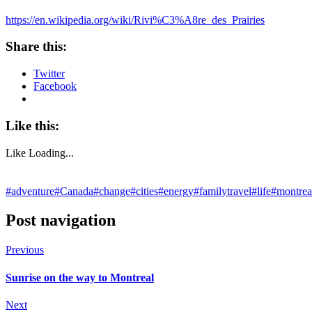
https://en.wikipedia.org/wiki/Rivi%C3%A8re_des_Prairies
Share this:
Twitter
Facebook
Like this:
Like
Loading...
#adventure
#Canada
#change
#cities
#energy
#familytravel
#life
#montrea
Post navigation
Previous
Sunrise on the way to Montreal
Next