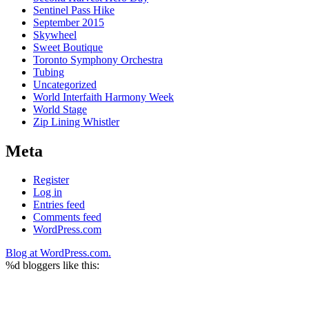
Sentinel Pass Hike
September 2015
Skywheel
Sweet Boutique
Toronto Symphony Orchestra
Tubing
Uncategorized
World Interfaith Harmony Week
World Stage
Zip Lining Whistler
Meta
Register
Log in
Entries feed
Comments feed
WordPress.com
Blog at WordPress.com.
%d
bloggers like this: