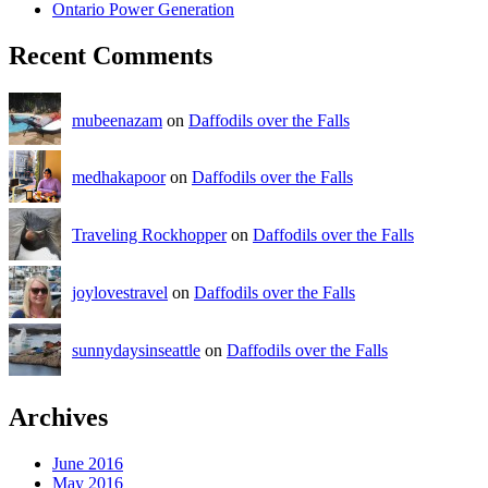
Ontario Power Generation
Recent Comments
mubeenazam
on
Daffodils over the Falls
medhakapoor
on
Daffodils over the Falls
Traveling Rockhopper
on
Daffodils over the Falls
joylovestravel
on
Daffodils over the Falls
sunnydaysinseattle
on
Daffodils over the Falls
Archives
June 2016
May 2016