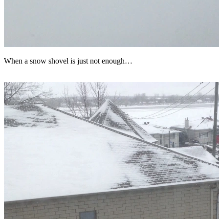
When a snow shovel is just not enough…