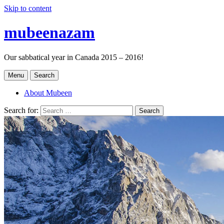
Skip to content
mubeenazam
Our sabbatical year in Canada 2015 – 2016!
Menu
Search
About Mubeen
Search for:
Search