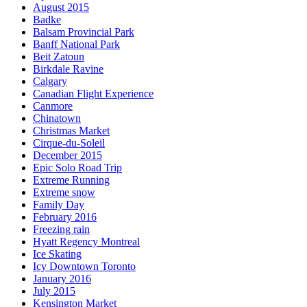
August 2015
Badke
Balsam Provincial Park
Banff National Park
Beit Zatoun
Birkdale Ravine
Calgary
Canadian Flight Experience
Canmore
Chinatown
Christmas Market
Cirque-du-Soleil
December 2015
Epic Solo Road Trip
Extreme Running
Extreme snow
Family Day
February 2016
Freezing rain
Hyatt Regency Montreal
Ice Skating
Icy Downtown Toronto
January 2016
July 2015
Kensington Market